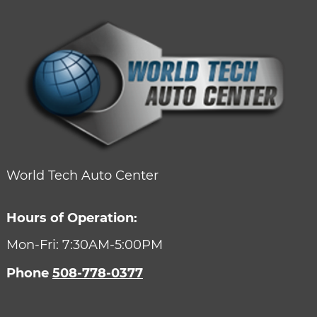
World Tech Auto Center
Hours of Operation:
Mon-Fri: 7:30AM-5:00PM
Phone
508-778-0377