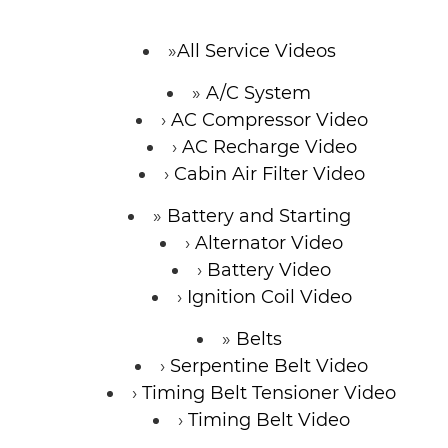
CONTACT
All Service Videos
A/C System
AC Compressor Video
AC Recharge Video
Cabin Air Filter Video
Battery and Starting
Alternator Video
Battery Video
Ignition Coil Video
Belts
Serpentine Belt Video
Timing Belt Tensioner Video
Timing Belt Video