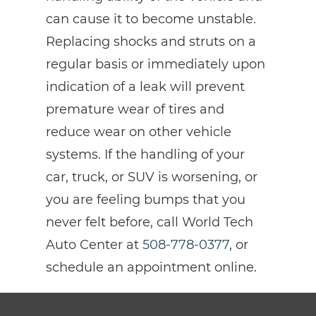
can cause it to become unstable.
Replacing shocks and struts on a
regular basis or immediately upon
indication of a leak will prevent
premature wear of tires and
reduce wear on other vehicle
systems. If the handling of your
car, truck, or SUV is worsening, or
you are feeling bumps that you
never felt before, call World Tech
Auto Center at
508-778-0377
, or
schedule an appointment online.