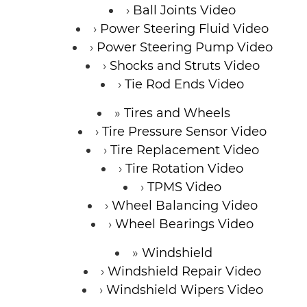
Ball Joints Video
Power Steering Fluid Video
Power Steering Pump Video
Shocks and Struts Video
Tie Rod Ends Video
Tires and Wheels
Tire Pressure Sensor Video
Tire Replacement Video
Tire Rotation Video
TPMS Video
Wheel Balancing Video
Wheel Bearings Video
Windshield
Windshield Repair Video
Windshield Wipers Video