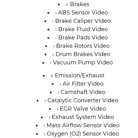
Brakes
ABS Sensor Video
Brake Caliper Video
Brake Fluid Video
Brake Pads Video
Brake Rotors Video
Drum Brakes Video
Vacuum Pump Video
Emission/Exhaust
Air Filter Video
Camshaft Video
Catalytic Converter Video
EGR Valve Video
Exhaust System Video
Mass Airflow Sensor Video
Oxygen (O2) Sensor Video