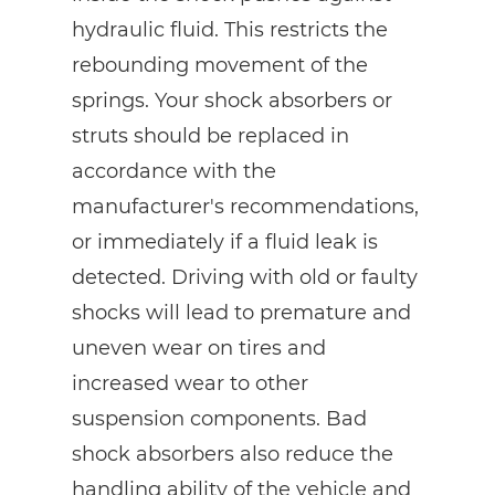
hydraulic fluid. This restricts the
rebounding movement of the
springs. Your shock absorbers or
struts should be replaced in
accordance with the
manufacturer's recommendations,
or immediately if a fluid leak is
detected. Driving with old or faulty
shocks will lead to premature and
uneven wear on tires and
increased wear to other
suspension components. Bad
shock absorbers also reduce the
handling ability of the vehicle and