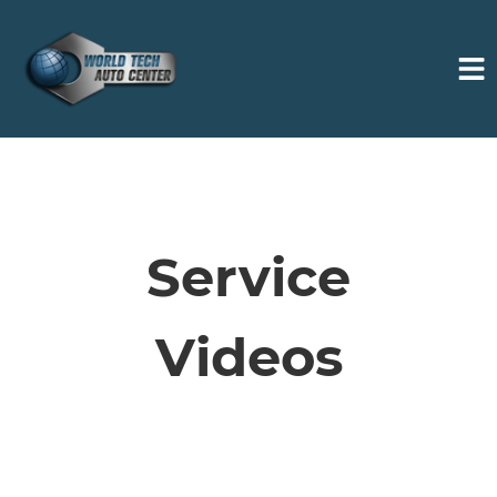
HOME
SERVICES
Service
VEHICLES WE SERVICE
Videos
SERVICE VIDEOS
ABOUT