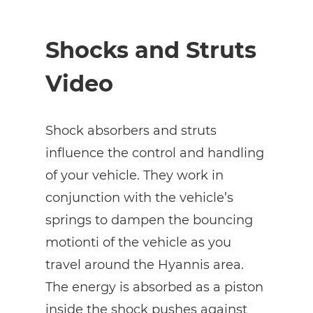
Shocks and Struts
Video
Shock absorbers and struts
influence the control and handling
of your vehicle. They work in
conjunction with the vehicle’s
springs to dampen the bouncing
motionti of the vehicle as you
travel around the Hyannis area.
The energy is absorbed as a piston
inside the shock pushes against