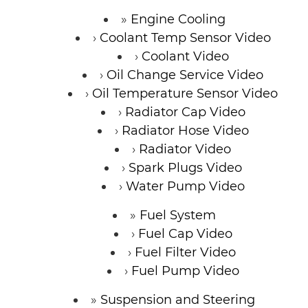
Engine Cooling
Coolant Temp Sensor Video
Coolant Video
Oil Change Service Video
Oil Temperature Sensor Video
Radiator Cap Video
Radiator Hose Video
Radiator Video
Spark Plugs Video
Water Pump Video
Fuel System
Fuel Cap Video
Fuel Filter Video
Fuel Pump Video
Suspension and Steering