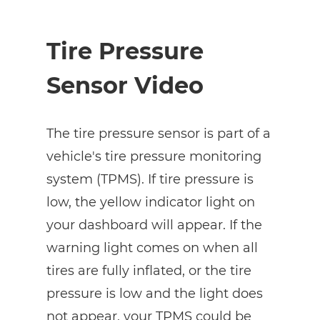
Tire Pressure
Sensor Video
The tire pressure sensor is part of a
vehicle's tire pressure monitoring
system (TPMS). If tire pressure is
low, the yellow indicator light on
your dashboard will appear. If the
warning light comes on when all
tires are fully inflated, or the tire
pressure is low and the light does
not appear, your TPMS could be