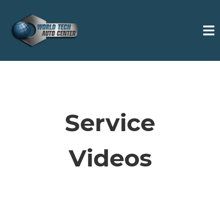
HOME
SERVICES
Service
VEHICLES WE SERVICE
Videos
SERVICE VIDEOS
ABOUT