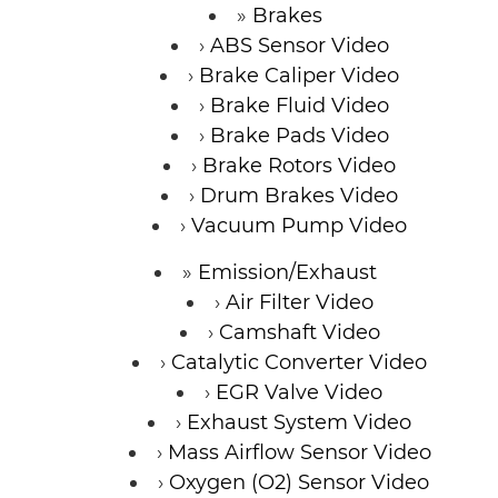
Brakes
ABS Sensor Video
Brake Caliper Video
Brake Fluid Video
Brake Pads Video
Brake Rotors Video
Drum Brakes Video
Vacuum Pump Video
Emission/Exhaust
Air Filter Video
Camshaft Video
Catalytic Converter Video
EGR Valve Video
Exhaust System Video
Mass Airflow Sensor Video
Oxygen (O2) Sensor Video