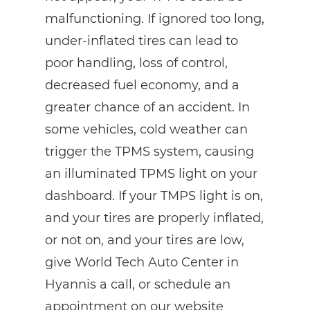
malfunctioning. If ignored too long,
under-inflated tires can lead to
poor handling, loss of control,
decreased fuel economy, and a
greater chance of an accident. In
some vehicles, cold weather can
trigger the TPMS system, causing
an illuminated TPMS light on your
dashboard. If your TMPS light is on,
and your tires are properly inflated,
or not on, and your tires are low,
give World Tech Auto Center in
Hyannis a call, or schedule an
appointment on our website