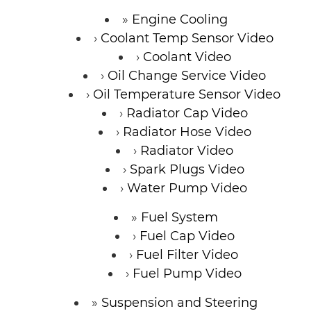
Engine Cooling
Coolant Temp Sensor Video
Coolant Video
Oil Change Service Video
Oil Temperature Sensor Video
Radiator Cap Video
Radiator Hose Video
Radiator Video
Spark Plugs Video
Water Pump Video
Fuel System
Fuel Cap Video
Fuel Filter Video
Fuel Pump Video
Suspension and Steering