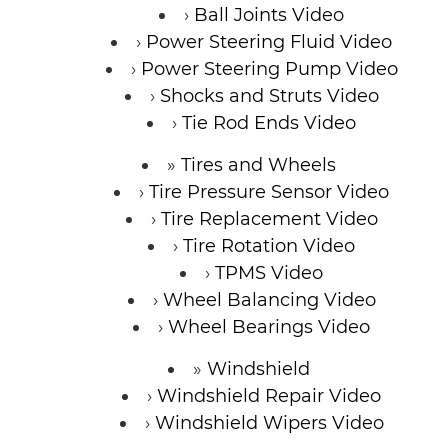
Ball Joints Video
Power Steering Fluid Video
Power Steering Pump Video
Shocks and Struts Video
Tie Rod Ends Video
Tires and Wheels
Tire Pressure Sensor Video
Tire Replacement Video
Tire Rotation Video
TPMS Video
Wheel Balancing Video
Wheel Bearings Video
Windshield
Windshield Repair Video
Windshield Wipers Video