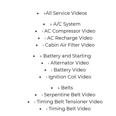
CONTACT
All Service Videos
A/C System
AC Compressor Video
AC Recharge Video
Cabin Air Filter Video
Battery and Starting
Alternator Video
Battery Video
Ignition Coil Video
Belts
Serpentine Belt Video
Timing Belt Tensioner Video
Timing Belt Video