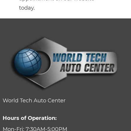
today.
World Tech Auto Center
Hours of Operation:
Mon-Fri: 7:30AM-5:00PM