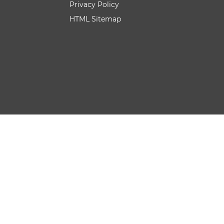
Privacy Policy
HTML Sitemap