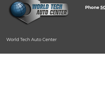
Phone
5
World Tech Auto Center