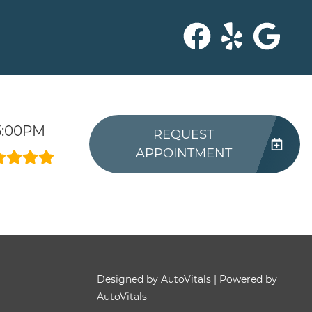
5:00PM
REQUEST
APPOINTMENT
Designed by AutoVitals | Powered by
AutoVitals