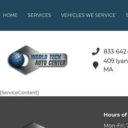
HOME
SERVICES
VEHICLES WE SERVICE
833-642
409 Iya
MA
[ServiceContent]
Hours of
Mon-Fri: