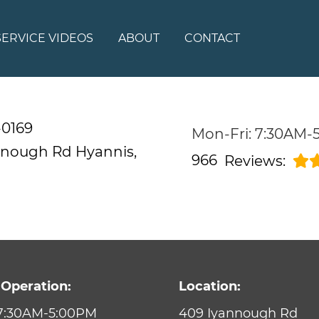
SERVICE VIDEOS
ABOUT
CONTACT
-0169
Mon-Fri: 7:30AM-
nnough Rd
Hyannis,
966
Reviews:
 Operation:
Location:
 7:30AM-5:00PM
409 Iyannough Rd