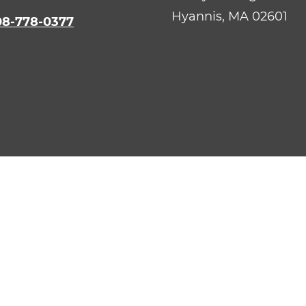
Hyannis,
MA
02601
08-778-0377