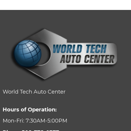
World Tech Auto Center
Hours of Operation:
Mon-Fri: 7:30AM-5:00PM