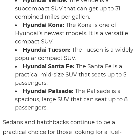
Hyundai Venue:
The Venue is a
subcompact SUV that can get up to 31
combined miles per gallon.
Hyundai Kona:
The Kona is one of
Hyundai’s newest models. It is a versatile
compact SUV.
Hyundai Tucson:
The Tucson is a widely
popular compact SUV.
Hyundai Santa Fe:
The Santa Fe is a
practical mid-size SUV that seats up to 5
passengers.
Hyundai Palisade:
The Palisade is a
spacious, large SUV that can seat up to 8
passengers.
Sedans and hatchbacks continue to be a
practical choice for those looking for a fuel-