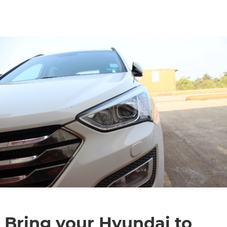
CONTACT
Bring your Hyundai to