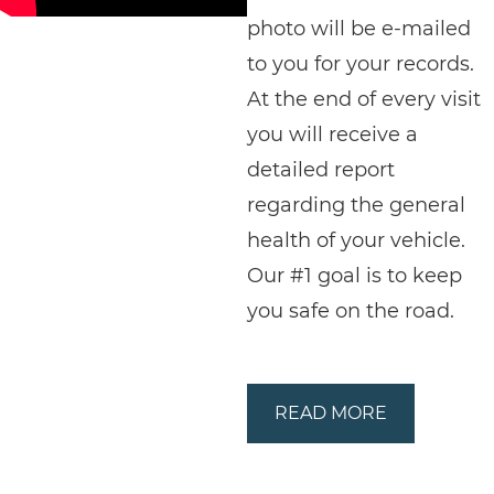
photo will be e-mailed
to you for your records.
At the end of every visit
you will receive a
detailed report
regarding the general
health of your vehicle.
Our #1 goal is to keep
you safe on the road.
READ MORE