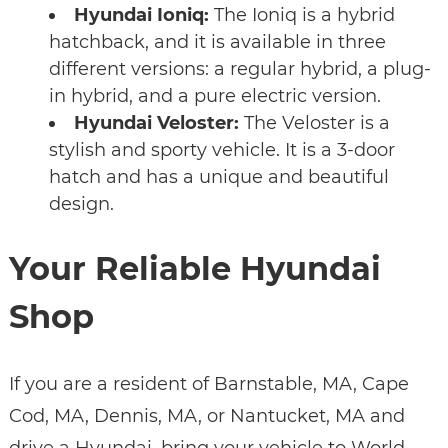
Hyundai Ioniq:
The Ioniq is a hybrid
hatchback, and it is available in three
different versions: a regular hybrid, a plug-
in hybrid, and a pure electric version.
Hyundai Veloster:
The Veloster is a
stylish and sporty vehicle. It is a 3-door
hatch and has a unique and beautiful
design.
Your Reliable Hyundai
Shop
If you are a resident of Barnstable, MA, Cape
Cod, MA, Dennis, MA, or Nantucket, MA and
drive a Hyundai, bring your vehicle to World