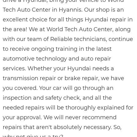
Tech Auto Center in Hyannis. Our shop is an
excellent choice for all things Hyundai repair in
the area! We at World Tech Auto Center, along
with our team of Reliable technicians, continue
to receive ongoing training in the latest
automotive technology and auto repair
services. Whether your Hyundai needs a
transmission repair or brake repair, we have
you covered. Your car will go through an
inspection and safety check, and all the
needed repairs will be thoroughly explained for
your approval. We will never recommend
repairs that aren't absolutely necessary. So,
why not give us a try?