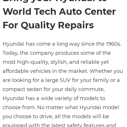
World Tech Auto Center
For Quality Repairs
Hyundai has come a long way since the 1960s.
Today, the company produces some of the
most high-quality, stylish, and reliable yet
affordable vehicles in the market. Whether you
are looking for a large SUV for your family or a
compact sedan for your daily commute,
Hyundai has a wide variety of models to
choose from. No matter what Hyundai model
you choose to drive, all the models will be
equipped with the latest safety features and