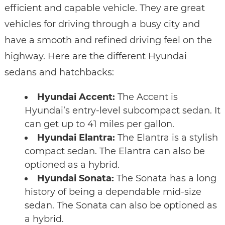
efficient and capable vehicle. They are great
vehicles for driving through a busy city and
have a smooth and refined driving feel on the
highway. Here are the different Hyundai
sedans and hatchbacks:
Hyundai Accent:
The Accent is
Hyundai’s entry-level subcompact sedan. It
can get up to 41 miles per gallon.
Hyundai Elantra:
The Elantra is a stylish
compact sedan. The Elantra can also be
optioned as a hybrid.
Hyundai Sonata:
The Sonata has a long
history of being a dependable mid-size
sedan. The Sonata can also be optioned as
a hybrid.