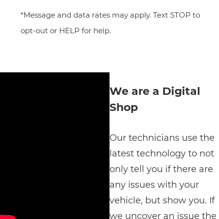
*Message and data rates may apply. Text STOP to
opt-out or HELP for help.
We are a Digital
Shop
Our technicians use the
latest technology to not
only tell you if there are
any issues with your
vehicle, but show you. If
we uncover an issue the