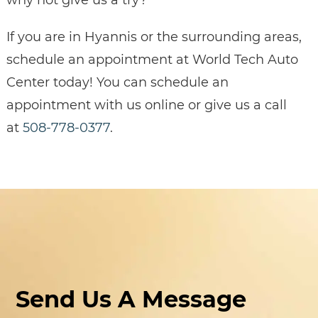
If you are in Hyannis or the surrounding areas,
schedule an appointment at World Tech Auto
Center today! You can schedule an
appointment with us online or give us a call
at
508-778-0377
.
Send Us A Message