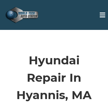
HOME
SERVICES
Hyundai
VEHICLES WE SERVICE
Repair In
SERVICE VIDEOS
Hyannis, MA
ABOUT