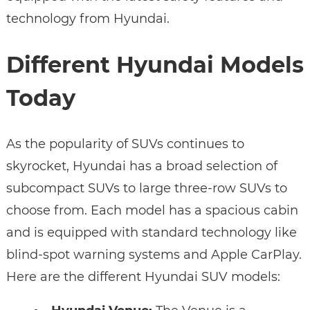
technology from Hyundai.
Different Hyundai Models
Today
As the popularity of SUVs continues to
skyrocket, Hyundai has a broad selection of
subcompact SUVs to large three-row SUVs to
choose from. Each model has a spacious cabin
and is equipped with standard technology like
blind-spot warning systems and Apple CarPlay.
Here are the different Hyundai SUV models: