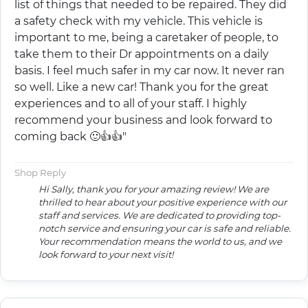
list of things that needed to be repaired. They did
a safety check with my vehicle. This vehicle is
important to me, being a caretaker of people, to
take them to their Dr appointments on a daily
basis. I feel much safer in my car now. It never ran
so well. Like a new car! Thank you for the great
experiences and to all of your staff. I highly
recommend your business and look forward to
coming back 🙂👍👍"
Shop Reply
Hi Sally, thank you for your amazing review! We are
thrilled to hear about your positive experience with our
staff and services. We are dedicated to providing top-
notch service and ensuring your car is safe and reliable.
Your recommendation means the world to us, and we
look forward to your next visit!