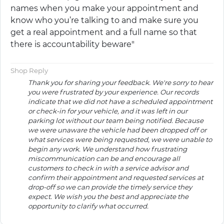
names when you make your appointment and
know who you’re talking to and make sure you
get a real appointment and a full name so that
there is accountability beware"
Shop Reply
Thank you for sharing your feedback. We're sorry to hear
you were frustrated by your experience. Our records
indicate that we did not have a scheduled appointment
or check-in for your vehicle, and it was left in our
parking lot without our team being notified. Because
we were unaware the vehicle had been dropped off or
what services were being requested, we were unable to
begin any work. We understand how frustrating
miscommunication can be and encourage all
customers to check in with a service advisor and
confirm their appointment and requested services at
drop-off so we can provide the timely service they
expect. We wish you the best and appreciate the
opportunity to clarify what occurred.