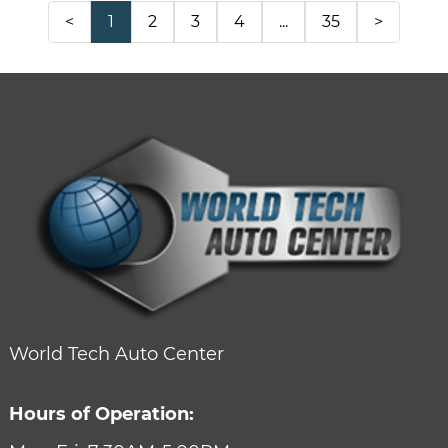
<
1
2
3
4
...
35
>
World Tech Auto Center
Hours of Operation: