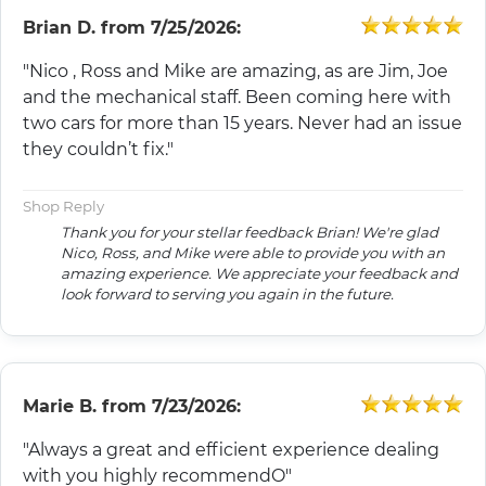
Brian D.
from
7/25/2026:
"Nico , Ross and Mike are amazing, as are Jim, Joe
and the mechanical staff. Been coming here with
two cars for more than 15 years. Never had an issue
they couldn’t fix."
Shop Reply
Thank you for your stellar feedback Brian! We're glad
Nico, Ross, and Mike were able to provide you with an
amazing experience. We appreciate your feedback and
look forward to serving you again in the future.
Marie B.
from
7/23/2026:
"Always a great and efficient experience dealing
with you highly recommendO"