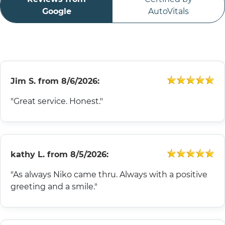
ABOUT
Google
AutoVitals
CONTACT
Jim S.
from
8/6/2026:
"Great service. Honest."
kathy L.
from
8/5/2026:
"As always Niko came thru. Always with a positive
greeting and a smile."