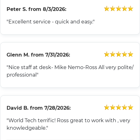
Peter S.
from
8/3/2026:
"Excellent service - quick and easy."
Glenn M.
from
7/31/2026:
"Nice staff at desk- Mike Nemo-Ross All very polite/
professional"
David B.
from
7/28/2026:
"World Tech terrific! Ross great to work with , very
knowledgeable."