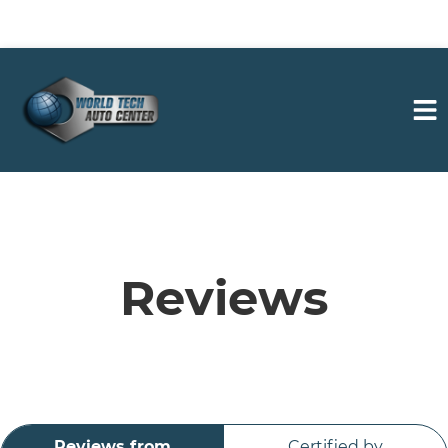
HOME
SERVICES
Reviews
VEHICLES WE SERVICE
SERVICE VIDEOS
Reviews from
Certified by