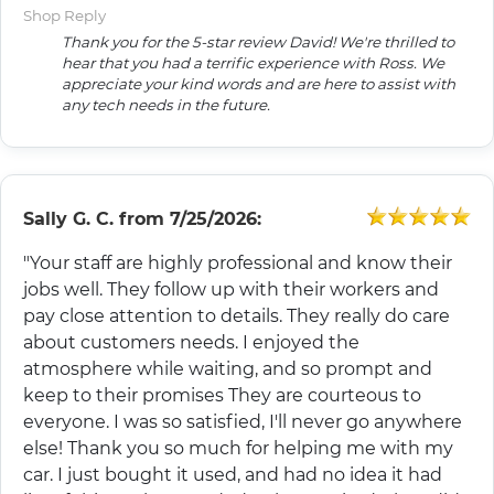
Shop Reply
Thank you for the 5-star review David! We're thrilled to
hear that you had a terrific experience with Ross. We
appreciate your kind words and are here to assist with
any tech needs in the future.
Sally G. C.
from
7/25/2026:
"Your staff are highly professional and know their
jobs well. They follow up with their workers and
pay close attention to details. They really do care
about customers needs. I enjoyed the
atmosphere while waiting, and so prompt and
keep to their promises They are courteous to
everyone. I was so satisfied, I'll never go anywhere
else! Thank you so much for helping me with my
car. I just bought it used, and had no idea it had