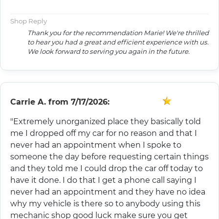
Shop Reply
Thank you for the recommendation Marie! We're thrilled
to hear you had a great and efficient experience with us.
We look forward to serving you again in the future.
Carrie A.
from
7/17/2026:
"Extremely unorganized place they basically told
me I dropped off my car for no reason and that I
never had an appointment when I spoke to
someone the day before requesting certain things
and they told me I could drop the car off today to
have it done. I do that I get a phone call saying I
never had an appointment and they have no idea
why my vehicle is there so to anybody using this
mechanic shop good luck make sure you get