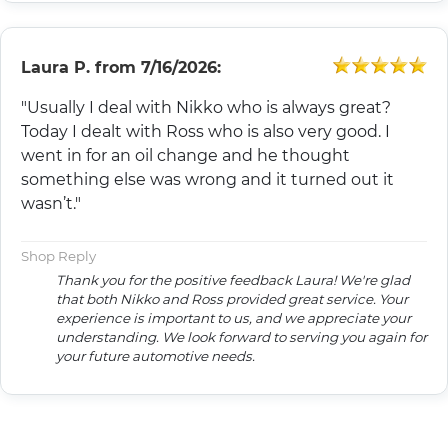
Laura P.
from
7/16/2026:
"Usually I deal with Nikko who is always great?
Today I dealt with Ross who is also very good. I
went in for an oil change and he thought
something else was wrong and it turned out it
wasn’t."
Shop Reply
Thank you for the positive feedback Laura! We're glad
that both Nikko and Ross provided great service. Your
experience is important to us, and we appreciate your
understanding. We look forward to serving you again for
your future automotive needs.